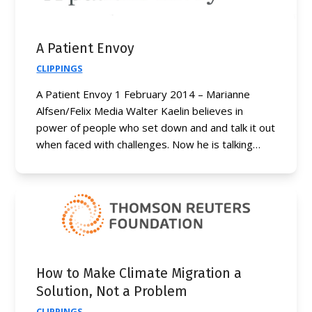
A Patient Envoy
CLIPPINGS
A Patient Envoy 1 February 2014 – Marianne
Alfsen/Felix Media Walter Kaelin believes in
power of people who set down and and talk it out
when faced with challenges. Now he is talking…
How to Make Climate Migration a
Solution, Not a Problem
CLIPPINGS