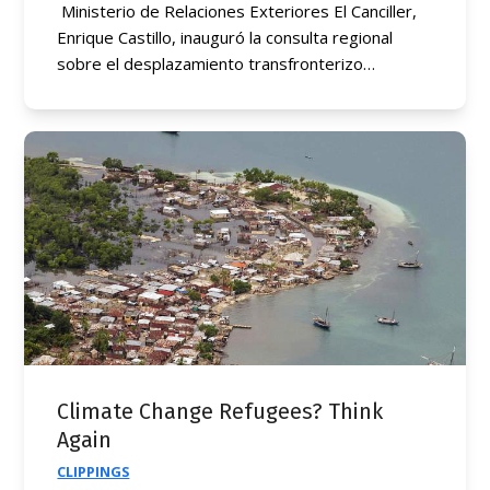
Ministerio de Relaciones Exteriores El Canciller,
Enrique Castillo, inauguró la consulta regional
sobre el desplazamiento transfronterizo…
Climate Change Refugees? Think
Again
CLIPPINGS