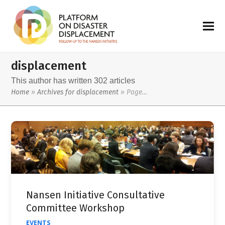
displacement
This author has written 302 articles
Home
»
Archives for displacement
»
Page…
Nansen Initiative Consultative
Committee Workshop
EVENTS