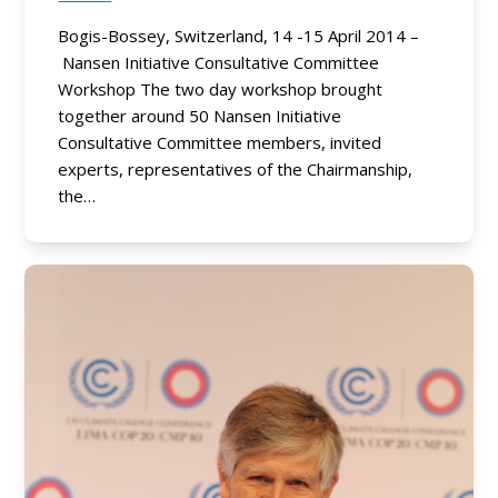
Bogis-Bossey, Switzerland, 14 -15 April 2014 –
Nansen Initiative Consultative Committee
Workshop The two day workshop brought
together around 50 Nansen Initiative
Consultative Committee members, invited
experts, representatives of the Chairmanship,
the…