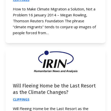
How to Make Climate Migration a Solution, Not a
Problem 16 January 2014 – Megan Rowling,
Thomson Reuters Foundation The phrase
“climate migrants” tends to conjure up images of
people forced from…
Will Fleeing Home be the Last Resort
as the Climate Changes?
CLIPPINGS
Will Fleeing Home be the Last Resort as the