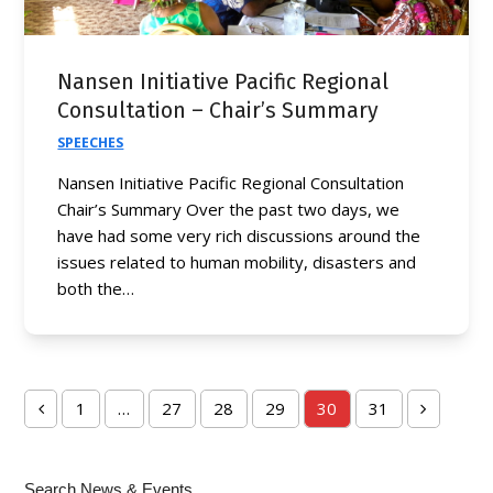
Nansen Initiative Pacific Regional
Consultation – Chair’s Summary
SPEECHES
Nansen Initiative Pacific Regional Consultation
Chair’s Summary Over the past two days, we
have had some very rich discussions around the
issues related to human mobility, disasters and
both the…
1
…
27
28
29
30
31
Previous
Page
Page
Page
Page
Page
Page
Next
Search News & Events