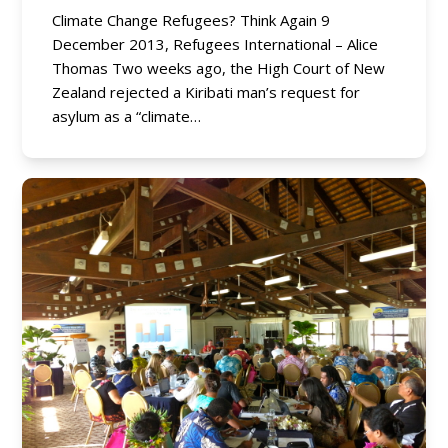
Climate Change Refugees? Think Again 9
December 2013, Refugees International – Alice
Thomas Two weeks ago, the High Court of New
Zealand rejected a Kiribati man’s request for
asylum as a “climate…