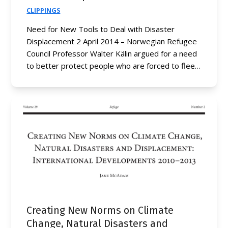
CLIPPINGS
Need for New Tools to Deal with Disaster
Displacement 2 April 2014 – Norwegian Refugee
Council Professor Walter Kälin argued for a need
to better protect people who are forced to flee…
Creating New Norms on Climate
Change, Natural Disasters and