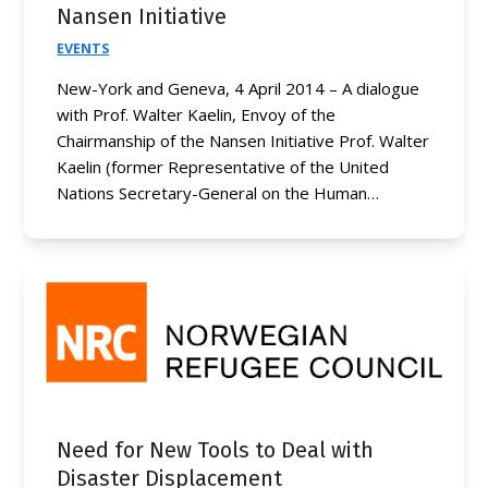
Nansen Initiative
EVENTS
New-York and Geneva, 4 April 2014 – A dialogue
with Prof. Walter Kaelin, Envoy of the
Chairmanship of the Nansen Initiative Prof. Walter
Kaelin (former Representative of the United
Nations Secretary-General on the Human…
Need for New Tools to Deal with
Disaster Displacement