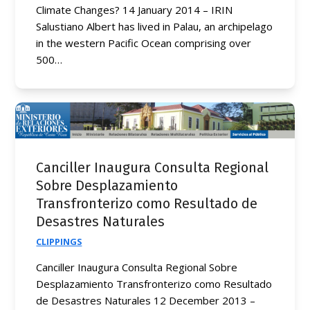
Climate Changes? 14 January 2014 – IRIN
Salustiano Albert has lived in Palau, an archipelago
in the western Pacific Ocean comprising over
500…
Canciller Inaugura Consulta Regional
Sobre Desplazamiento
Transfronterizo como Resultado de
Desastres Naturales
CLIPPINGS
Canciller Inaugura Consulta Regional Sobre
Desplazamiento Transfronterizo como Resultado
de Desastres Naturales 12 December 2013 –