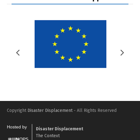
Previous
Nex
Slide
Slid
Copyright
Disaster Displacement
- All Rights Reserved
Hosted by
Disaster Displacement
The Context