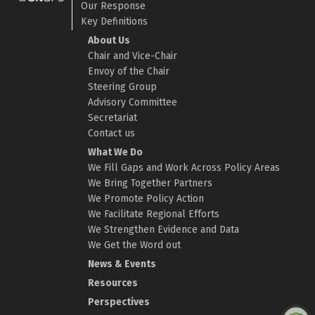
Our Response
Key Definitions
About Us
Chair and Vice-Chair
Envoy of the Chair
Steering Group
Advisory Committee
Secretariat
Contact us
What We Do
We Fill Gaps and Work Across Policy Areas
We Bring Together Partners
We Promote Policy Action
We Facilitate Regional Efforts
We Strengthen Evidence and Data
We Get the Word out
News & Events
Resources
Perspectives