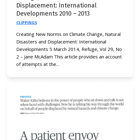
Displacement: International
Developments 2010 – 2013
CLIPPINGS
Creating New Norms on Climate Change, Natural
Disasters and Displacement: International
Developments 5 March 2014, Refuge, Vol 29, No
2 – Jane McAdam This article provides an account
of attempts at the…