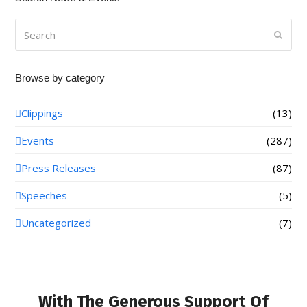
Search
Submi
Browse by category
Clippings
(13)
Events
(287)
Press Releases
(87)
Speeches
(5)
Uncategorized
(7)
With The Generous Support Of