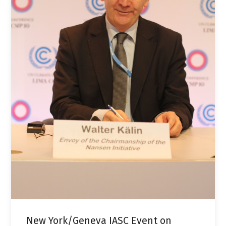
New York/Geneva IASC Event on