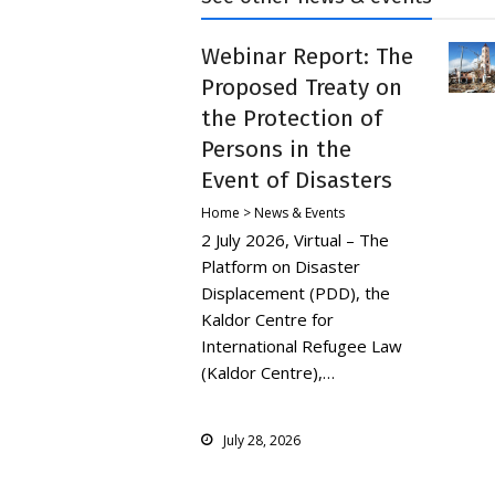
Webinar Report: The
Proposed Treaty on
the Protection of
Persons in the
Event of Disasters
Home > News & Events
2 July 2026, Virtual – The
Platform on Disaster
Displacement (PDD), the
Kaldor Centre for
International Refugee Law
(Kaldor Centre),…
July 28, 2026