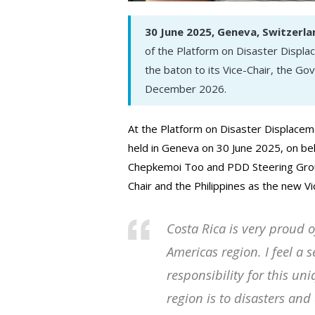
30 June 2025, Geneva, Switzerla
of the Platform on Disaster Displ
the baton to its Vice-Chair, the Go
December 2026.
At the Platform on Disaster Displacem
held in Geneva on 30 June 2025, on b
Chepkemoi Too and PDD Steering Gr
Chair and the Philippines as the new Vi
Costa Rica is very proud o
Americas region. I feel a
responsibility for this un
region is to disasters an