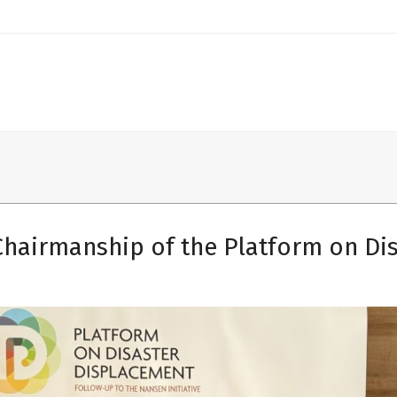
Chairmanship of the Platform on Di