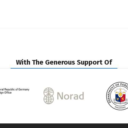
With The Generous Support Of