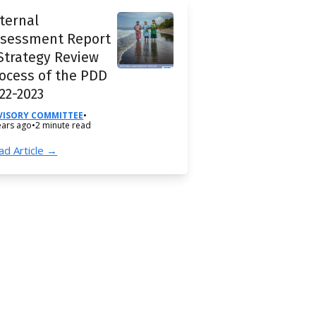
ternal
ssessment Report
Strategy Review
ocess of the PDD
22-2023
VISORY COMMITTEE
•
ears ago
•
2 minute read
ad Article →