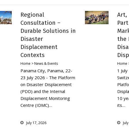
Regional
Art,
Consultation –
Part
Durable Solutions in
Mark
Disaster
the 
Displacement
Disa
Contexts
Dis
Home > News & Events
Home >
Panama City, Panama, 22-
1 Jul
23 July 2026 - The Platform
Switz
on Disaster Displacement
Platf
(PDD) and the Internal
Displ
Displacement Monitoring
10 yea
Centre (IDMC)…
its…
July 17, 2026
Jul