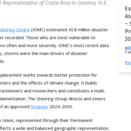
t Representative of Costa Rica in Geneva, H.E.
Ex
A
– 
nitoring Centre
(IDMC) estimated 45.8 million disaster
Pr
ver recorded. Those who are most vulnerable to
20
ore often and more severely. IDMC’s most recent data
AD
3 y
ds, storms were the main drivers of disaster
ds.
Re
isplacement works towards better protection for
sters and the effects of climate change. It builds
actitioners and researchers and constitutes a multi-
plementation. The Steering Group directs and steers
 of an approved
Strategy
2024-2030
.
an Union, represented through their Permanent
eflects a wide and balanced geographic representation.