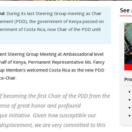
See 
nd
: During its last Steering Group meeting as Chair
acement (PDD), the government of Kenya passed on
vernment of Costa Rica, now Chair of the PDD until
ent Steering Group Meeting at Ambassadorial level
ehalf of Kenya, Permanent Representative Ms. Fancy
oup Members welcomed Costa Rica as the new PDD
ce-Chair.
Pro
f becoming the first Chair of the PDD from the
 sense of great honor and profound
ique initiative. Given how susceptible our
d displacement, we are very committed to this