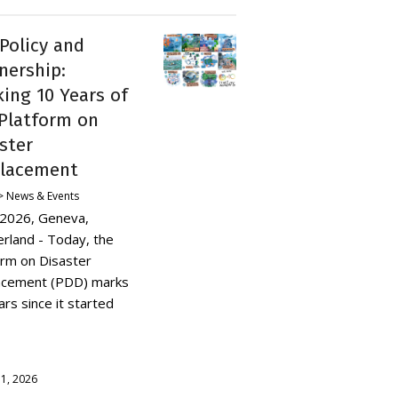
 Policy and
nership:
ing 10 Years of
Platform on
ster
placement
 News & Events
y 2026, Geneva,
erland - Today, the
orm on Disaster
acement (PDD) marks
rs since it started
y 1, 2026