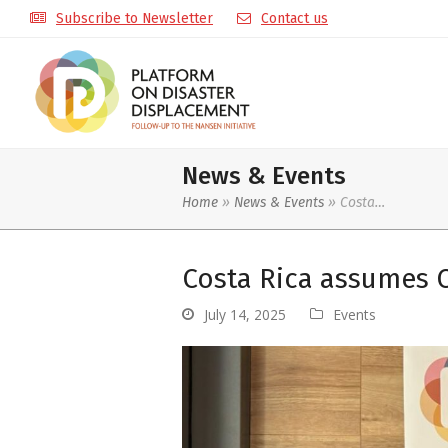
Subscribe to Newsletter
Contact us
News & Events
Home
»
News & Events
»
Costa…
Costa Rica assumes 
July 14, 2025
Events