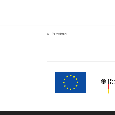
Previous
previous
post: