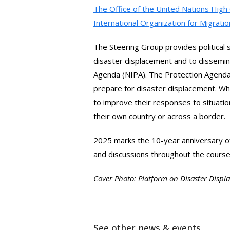
Facebook
via
The Office of the United Nations Hi
International Organization for Migrati
Email
The Steering Group provides politica
disaster displacement and to dissemin
Agenda (NIPA). The Protection Agenda 
prepare for disaster displacement. Wh
to improve their responses to situatio
their own country or across a border.
2025 marks the 10-year anniversary of
and discussions throughout the cours
Cover Photo: Platform on Disaster Disp
See other news & events