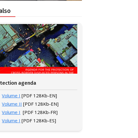
also
tection agenda
Volume I
[PDF 128Kb-EN]
Volume II
[PDF 128Kb-EN]
Volume I
[PDF 128Kb-FR]
Volume I
[PDF 128Kb-ES]