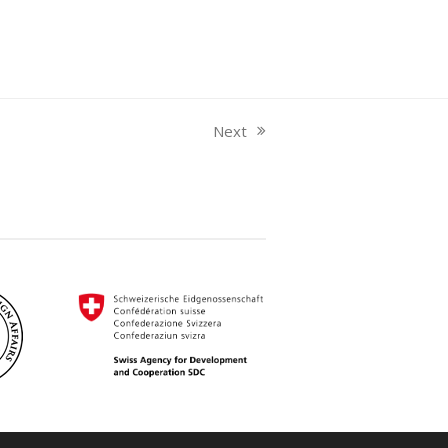
Next
next
post: