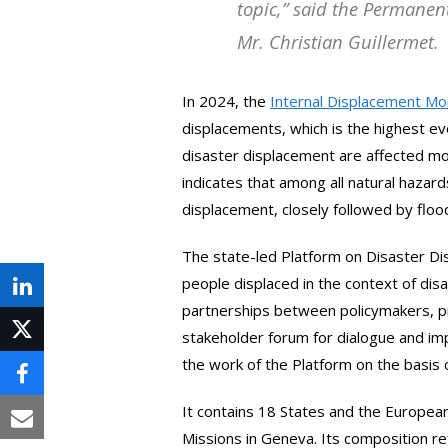
topic
,” said the Permanen
Mr. Christian Guillermet.
In 2024, the
Internal Displacement Mo
displacements, which is the highest e
disaster displacement are affected m
indicates that among all natural hazar
displacement, closely followed by floo
The state-led Platform on Disaster D
people displaced in the context of disa
Share
partnerships between policymakers, pr
on
stakeholder forum for dialogue and im
Post
the work of the Platform on the basis
LinkedIn
on
Share
X
It contains 18 States and the Europe
on
Share
Missions in Geneva. Its composition r