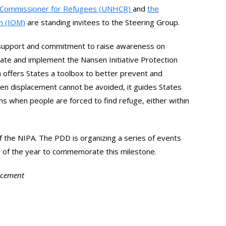
gh Commissioner for Refugees (UNHCR)
and
the
on (IOM)
are standing invitees to the Steering Group.
l support and commitment to raise awareness on
ate and implement the Nansen Initiative Protection
offers States a toolbox to better prevent and
en displacement cannot be avoided, it guides States
ns when people are forced to find refuge, either within
 the NIPA. The PDD is organizing a series of events
e of the year to commemorate this milestone.
lacement