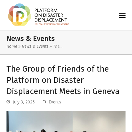
News & Events
Home
»
News & Events
»
The…
The Group of Friends of the
Platform on Disaster
Displacement Meets in Geneva
July 3, 2025
Events