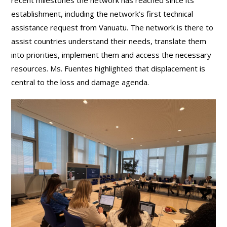
establishment, including the network’s first technical
assistance request from Vanuatu. The network is there to
assist countries understand their needs, translate them
into priorities, implement them and access the necessary
resources. Ms. Fuentes highlighted that displacement is
central to the loss and damage agenda.