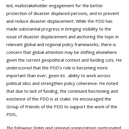
led, multistakeholder engagement for the better
protection of disaster displaced persons, and to prevent
and reduce disaster displacement. While the PDD has
made substantial progress in bringing visibility to the
issue of disaster displacement and anchoring the topic in
relevant global and regional policy frameworks, there is
concern that global attention may be shifting elsewhere
given the current geopolitical context and funding cuts. He
underscored that the PDD’s role is becoming more
important than ever, given its . ability to work across
political silos and strengthen policy coherence. He noted
that due to lack of funding, the continued functioning and
existence of the PDD is at stake. He encouraged the
Group of Friends of the PDD to support the work of the
PDD,.
The following States and regional organizations participated