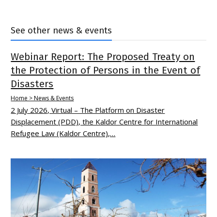
See other news & events
Webinar Report: The Proposed Treaty on
the Protection of Persons in the Event of
Disasters
Home > News & Events
2 July 2026, Virtual – The Platform on Disaster
Displacement (PDD), the Kaldor Centre for International
Refugee Law (Kaldor Centre),…