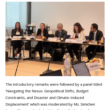
The introductory remarks were followed by a panel titled
‘Navigating the Nexus: Geopolitical Shifts, Budget
Constraints, and Disaster and Climate-Induced
Displacement’ which was moderated by Ms. Simichen