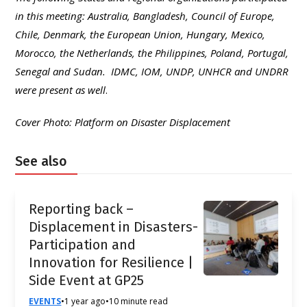
in this meeting: Australia, Bangladesh, Council of Europe,
Chile, Denmark, the European Union, Hungary, Mexico,
Morocco, the Netherlands, the Philippines, Poland, Portugal,
Senegal and Sudan. IDMC, IOM, UNDP, UNHCR and UNDRR
were present as well
.
Cover Photo: Platform on Disaster Displacement
See also
Reporting back –
Displacement in Disasters-
Participation and
Innovation for Resilience |
Side Event at GP25
EVENTS
•
1 year ago
•
10 minute read