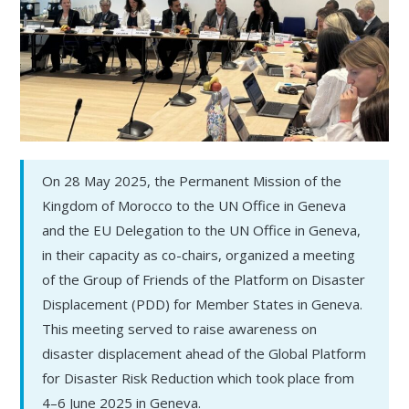
On 28 May 2025, the Permanent Mission of the
Kingdom of Morocco to the UN Office in Geneva
and the EU Delegation to the UN Office in Geneva,
in their capacity as co-chairs, organized a meeting
of the Group of Friends of the Platform on Disaster
Displacement (PDD) for Member States in Geneva.
This meeting served to raise awareness on
disaster displacement ahead of the Global Platform
for Disaster Risk Reduction which took place from
4–6 June 2025 in Geneva.