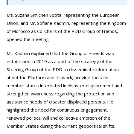
Ms. Suzana Simichen Sopta, representing the European
Union, and Mr. Sofiane Kadmiri, representing the Kingdom
of Morocco as Co-Chairs of the PDD Group of Friends,
opened the meeting.
Mr. Kadmiri explained that the Group of Friends was
established in 2019 as a part of the strategy of the
Steering Group of the PDD to disseminate information
about the Platform and its work, provide tools for
member states interested in disaster displacement and
strengthen awareness regarding the protection and
assistance needs of disaster displaced persons. He
highlighted the need for continuous engagement,
renewed political will and collective ambition of the
Member States during the current geopolitical shifts.