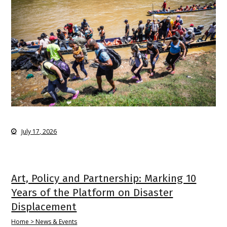
July 17, 2026
Art, Policy and Partnership: Marking 10
Years of the Platform on Disaster
Displacement
Home > News & Events