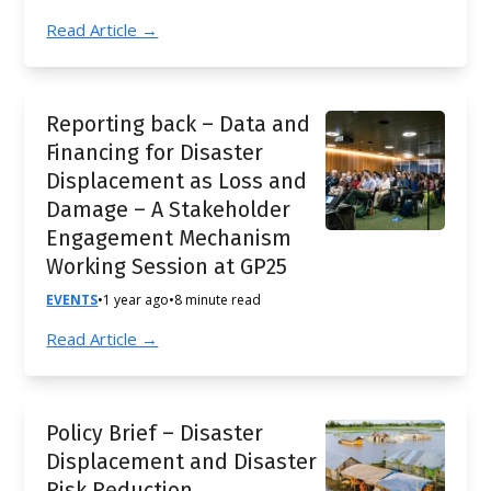
Read Article →
Reporting back – Data and
Financing for Disaster
Displacement as Loss and
Damage – A Stakeholder
Engagement Mechanism
Working Session at GP25
EVENTS
•
1 year ago
•
8 minute read
Read Article →
Policy Brief – Disaster
Displacement and Disaster
Risk Reduction