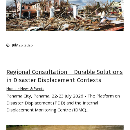
July 28, 2026
Regional Consultation – Durable Solutions
in Disaster Displacement Contexts
Home > News & Events
Panama City, Panama, 22-23 July 2026 - The Platform on
Disaster Displacement (PDD) and the Internal
Displacement Monitoring Centre (IDMC)…