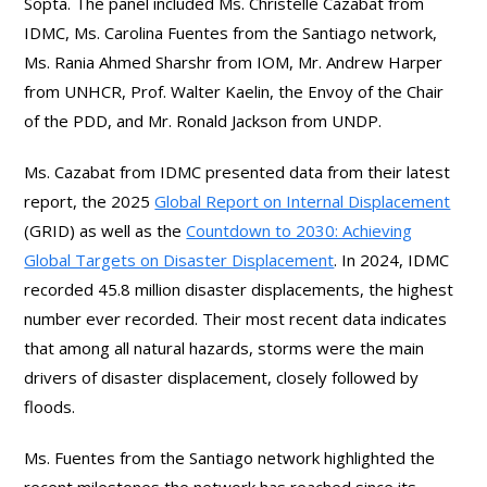
Sopta. The panel included Ms. Christelle Cazabat from
IDMC, Ms. Carolina Fuentes from the Santiago network,
Ms. Rania Ahmed Sharshr from IOM, Mr. Andrew Harper
from UNHCR, Prof. Walter Kaelin, the Envoy of the Chair
of the PDD, and Mr. Ronald Jackson from UNDP.
Ms. Cazabat from IDMC presented data from their latest
report, the 2025
Global Report on Internal Displacement
(GRID) as well as the
Countdown to 2030: Achieving
Global Targets on Disaster Displacement
. In 2024, IDMC
recorded 45.8 million disaster displacements, the highest
number ever recorded. Their most recent data indicates
that among all natural hazards, storms were the main
drivers of disaster displacement, closely followed by
floods.
Ms. Fuentes from the Santiago network highlighted the
recent milestones the network has reached since its