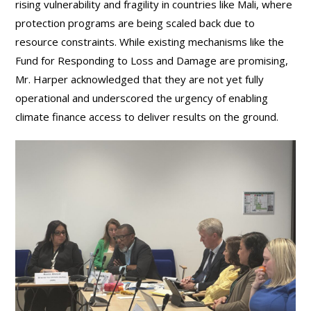
rising vulnerability and fragility in countries like Mali, where
protection programs are being scaled back due to
resource constraints. While existing mechanisms like the
Fund for Responding to Loss and Damage are promising,
Mr. Harper acknowledged that they are not yet fully
operational and underscored the urgency of enabling
climate finance access to deliver results on the ground.