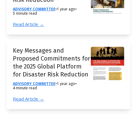
ADVISORY COMMITTEE
•
1 year ago
•
5 minute read
Read Article →
Key Messages and
Proposed Commitments for
the 2025 Global Platform
for Disaster Risk Reduction
ADVISORY COMMITTEE
•
1 year ago
•
4 minute read
Read Article →