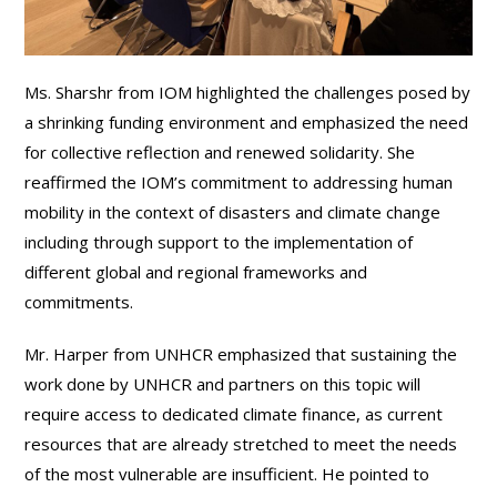
Ms. Sharshr from IOM highlighted the challenges posed by
a shrinking funding environment and emphasized the need
for collective reflection and renewed solidarity. She
reaffirmed the IOM’s commitment to addressing human
mobility in the context of disasters and climate change
including through support to the implementation of
different global and regional frameworks and
commitments.
Mr. Harper from UNHCR emphasized that sustaining the
work done by UNHCR and partners on this topic will
require access to dedicated climate finance, as current
resources that are already stretched to meet the needs
of the most vulnerable are insufficient. He pointed to