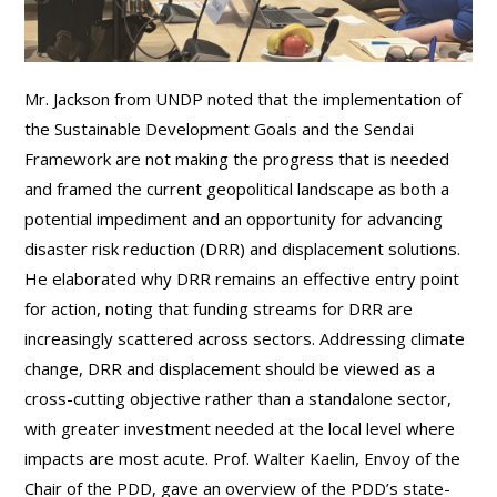
Mr. Jackson from UNDP noted that the implementation of
the Sustainable Development Goals and the Sendai
Framework are not making the progress that is needed
and framed the current geopolitical landscape as both a
potential impediment and an opportunity for advancing
disaster risk reduction (DRR) and displacement solutions.
He elaborated why DRR remains an effective entry point
for action, noting that funding streams for DRR are
increasingly scattered across sectors. Addressing climate
change, DRR and displacement should be viewed as a
cross-cutting objective rather than a standalone sector,
with greater investment needed at the local level where
impacts are most acute. Prof. Walter Kaelin, Envoy of the
Chair of the PDD, gave an overview of the PDD’s state-