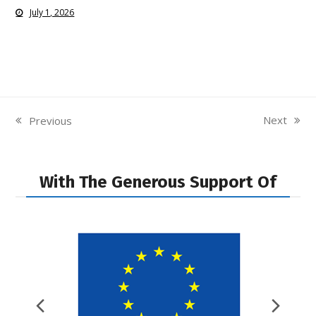
July 1, 2026
Next
Previous
next
previous
post:
post:
With The Generous Support Of
Previous
Nex