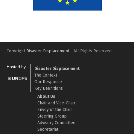
Slide
Slid
Copyright
Disaster Displacement
- All Rights Reserved
Hosted by
Disaster Displacement
The Context
Our Response
Key Definitions
About Us
Chair and Vice-Chair
Envoy of the Chair
Steering Group
Advisory Committee
Secretariat