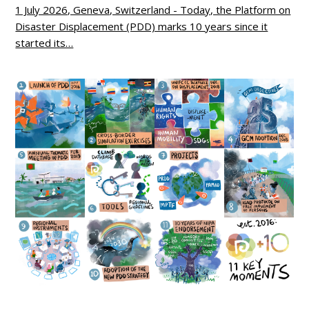
1 July 2026, Geneva, Switzerland - Today, the Platform on
Disaster Displacement (PDD) marks 10 years since it
started its…