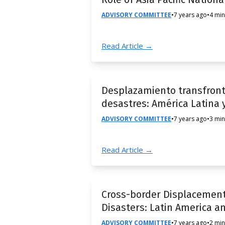
ADVISORY COMMITTEE
•
7 years ago
•
4 min
Read Article →
Desplazamiento transfronte
desastres: América Latina y
ADVISORY COMMITTEE
•
7 years ago
•
3 min
Read Article →
Cross-border Displacement
Disasters: Latin America a
ADVISORY COMMITTEE
•
7 years ago
•
2 min