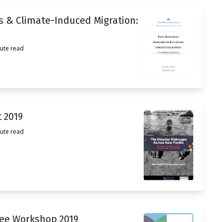
 & Climate-Induced Migration:
ute read
t 2019
ute read
tee Workshop 2019