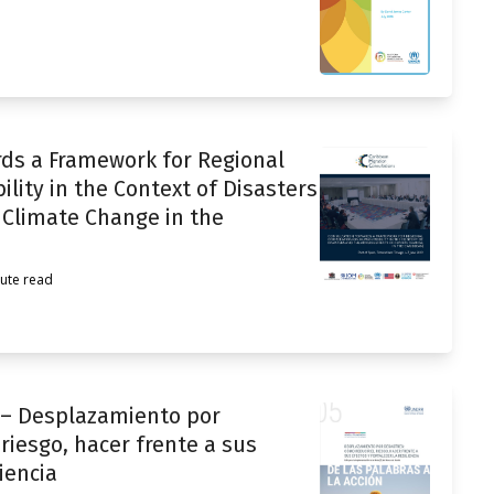
rds a Framework for Regional
ity in the Context of Disasters
 Climate Change in the
ute read
n – Desplazamiento por
riesgo, hacer frente a sus
liencia