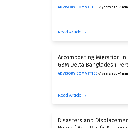
ADVISORY COMMITTEE
•
7 years ago
•
2 min
Read Article →
Accomodating Migration in
GBM Delta Bangladesh Per
ADVISORY COMMITTEE
•
7 years ago
•
4 min
Read Article →
Disasters and Displacemen
Role of Asia Pacific Nationa