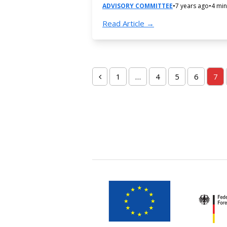
ADVISORY COMMITTEE
•
7 years ago
•
4 min
Read Article →
1
…
4
5
6
7
Previous
Page
Page
Page
Page
Pa