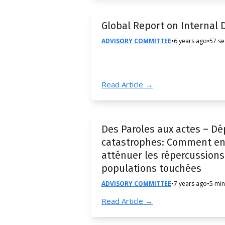
Global Report on Internal
ADVISORY COMMITTEE
•
6 years ago
•
57 s
Read Article →
Des Paroles aux actes – Dé
catastrophes: Comment en 
atténuer les répercussions 
populations touchées
ADVISORY COMMITTEE
•
7 years ago
•
5 min
Read Article →