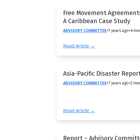
Free Movement Agreements
A Caribbean Case Study
ADVISORY COMMITTEE
•
7 years ago
•
4 min
Read Article →
Asia-Pacific Disaster Repor
ADVISORY COMMITTEE
•
7 years ago
•
2 min
Read Article →
Report – Advisory Commit