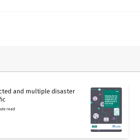
acted and multiple disaster
ic
ute read