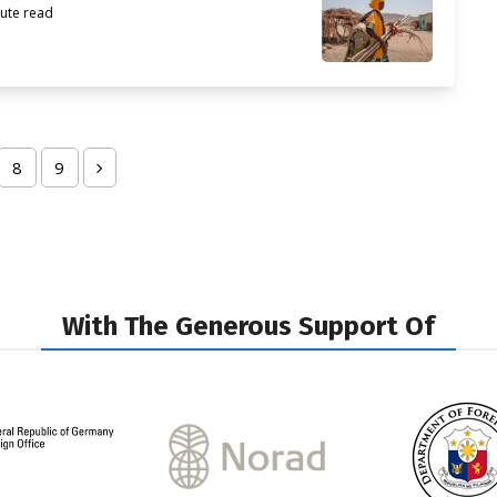
ute read
8
9
ge
Page
Page
Next
With The Generous Support Of