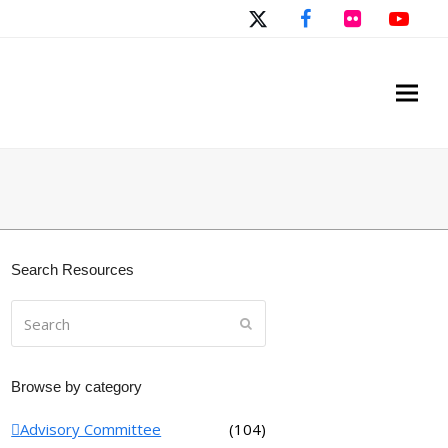
Twitter
Facebook
Flickr
You
Search Resources
Search
Submit
Browse by category
Advisory Committee
(104)