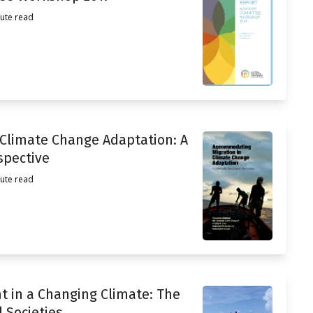
ute read
 Climate Change Adaptation: A
spective
ute read
t in a Changing Climate: The
l Societies