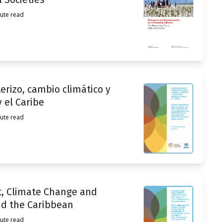
ute read
rizo, cambio climático y
 el Caribe
ute read
, Climate Change and
nd the Caribbean
ute read