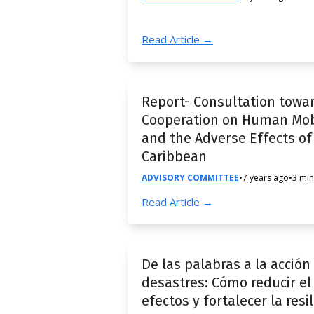
Read Article →
Report- Consultation towa
Cooperation on Human Mobil
and the Adverse Effects of
Caribbean
ADVISORY COMMITTEE
•
7 years ago
•
3 min
Read Article →
De las palabras a la acció
desastres: Cómo reducir el 
efectos y fortalecer la resi