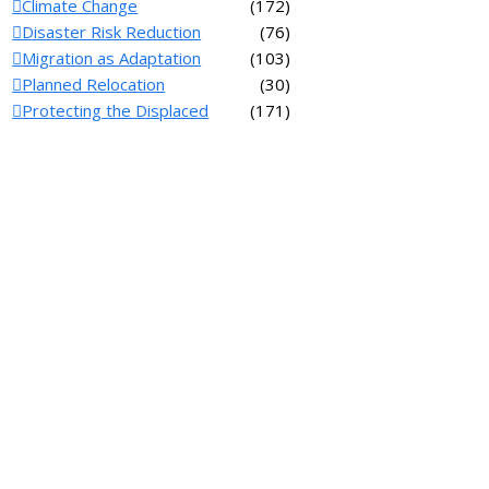
Climate Change
(172)
Disaster Risk Reduction
(76)
Migration as Adaptation
(103)
Planned Relocation
(30)
Protecting the Displaced
(171)