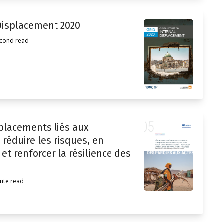
 Displacement 2020
econd read
placements liés aux
réduire les risques, en
et renforcer la résilience des
ute read