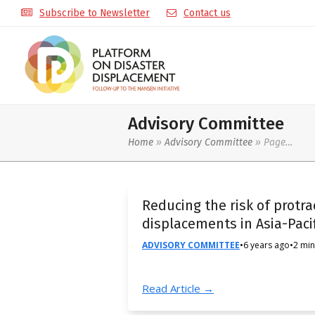
Subscribe to Newsletter
Contact us
Advisory Committee
Home
»
Advisory Committee
»
Page…
Reducing the risk of protr
displacements in Asia-Pacif
ADVISORY COMMITTEE
•
6 years ago
•
2 min
Read Article →