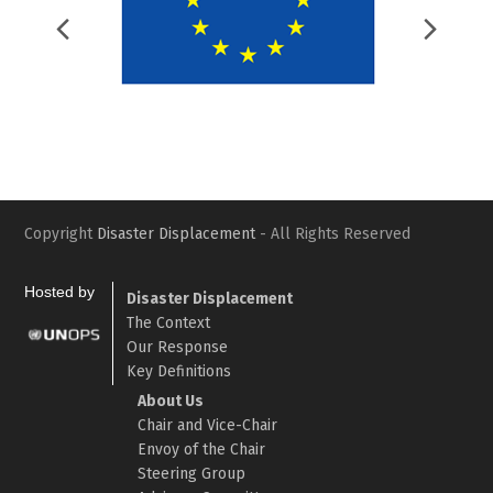
Previous
Nex
Slide
Slid
Copyright
Disaster Displacement
- All Rights Reserved
Hosted by
Disaster Displacement
The Context
Our Response
Key Definitions
About Us
Chair and Vice-Chair
Envoy of the Chair
Steering Group