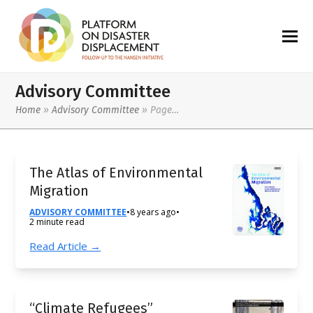
Advisory Committee
Home
»
Advisory Committee
»
Page…
The Atlas of Environmental
Migration
ADVISORY COMMITTEE
•
8 years ago
•
2 minute read
Read Article →
“Climate Refugees”