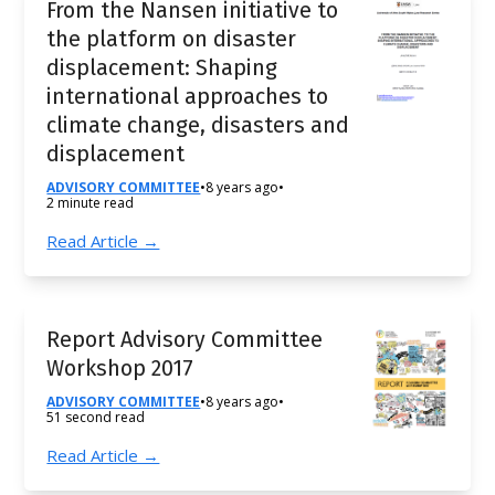
From the Nansen initiative to
the platform on disaster
displacement: Shaping
international approaches to
climate change, disasters and
displacement
ADVISORY COMMITTEE
•
8 years ago
•
2 minute read
Read Article →
Report Advisory Committee
Workshop 2017
ADVISORY COMMITTEE
•
8 years ago
•
51 second read
Read Article →