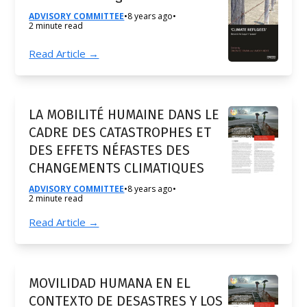
ADVISORY COMMITTEE
•
8 years ago
•
2 minute read
Read Article →
LA MOBILITÉ HUMAINE DANS LE
CADRE DES CATASTROPHES ET
DES EFFETS NÉFASTES DES
CHANGEMENTS CLIMATIQUES
ADVISORY COMMITTEE
•
8 years ago
•
2 minute read
Read Article →
MOVILIDAD HUMANA EN EL
CONTEXTO DE DESASTRES Y LOS