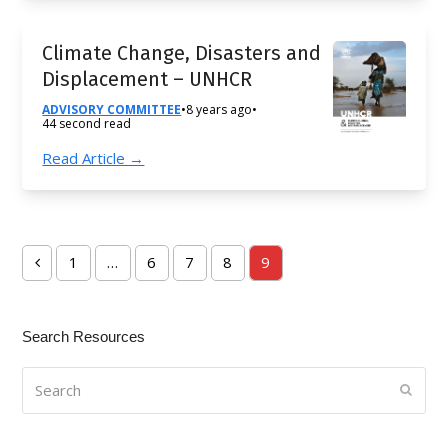
Climate Change, Disasters and
Displacement – UNHCR
ADVISORY COMMITTEE
•
8 years ago
•
44 second read
Read Article →
1
…
6
7
8
9
Previous
Page
Page
Page
Page
Page
Search Resources
Search
Submi