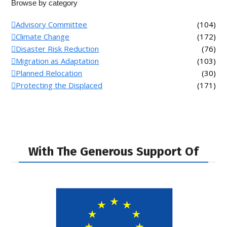
Browse by category
Advisory Committee
(104)
Climate Change
(172)
Disaster Risk Reduction
(76)
Migration as Adaptation
(103)
Planned Relocation
(30)
Protecting the Displaced
(171)
With The Generous Support Of