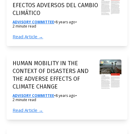
EFECTOS ADVERSOS DEL CAMBIO
CLIMÁTICO
ADVISORY COMMITTEE
•
8 years ago
•
2 minute read
Read Article →
HUMAN MOBILITY IN THE
CONTEXT OF DISASTERS AND
THE ADVERSE EFFECTS OF
CLIMATE CHANGE
ADVISORY COMMITTEE
•
8 years ago
•
2 minute read
Read Article →