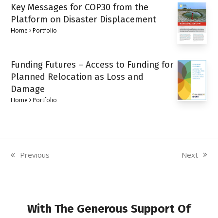
Key Messages for COP30 from the
Platform on Disaster Displacement
Home
Portfolio
Funding Futures – Access to Funding for
Planned Relocation as Loss and
Damage
Home
Portfolio
Next
Previous
next
previous
post:
post:
With The Generous Support Of