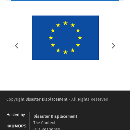
Previous
Nex
Slide
Slid
Copyright
Disaster Displacement
- All Rights Reserved
Hosted by
Disaster Displacement
The Context
Our Response