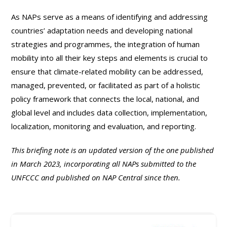
As NAPs serve as a means of identifying and addressing
countries’ adaptation needs and developing national
strategies and programmes, the integration of human
mobility into all their key steps and elements is crucial to
ensure that climate-related mobility can be addressed,
managed, prevented, or facilitated as part of a holistic
policy framework that connects the local, national, and
global level and includes data collection, implementation,
localization, monitoring and evaluation, and reporting.
This briefing note is an updated version of the one published
in March 2023, incorporating all NAPs submitted to the
UNFCCC and published on NAP Central since then.