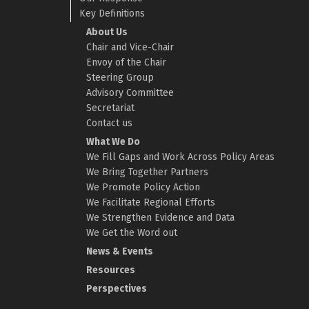
Key Definitions
About Us
Chair and Vice-Chair
Envoy of the Chair
Steering Group
Advisory Committee
Secretariat
Contact us
What We Do
We Fill Gaps and Work Across Policy Areas
We Bring Together Partners
We Promote Policy Action
We Facilitate Regional Efforts
We Strengthen Evidence and Data
We Get the Word out
News & Events
Resources
Perspectives