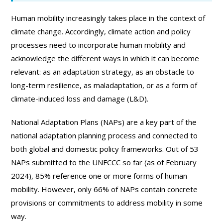
Human mobility increasingly takes place in the context of
climate change. Accordingly, climate action and policy
processes need to incorporate human mobility and
acknowledge the different ways in which it can become
relevant: as an adaptation strategy, as an obstacle to
long-term resilience, as maladaptation, or as a form of
climate-induced loss and damage (L&D).
National Adaptation Plans (NAPs) are a key part of the
national adaptation planning process and connected to
both global and domestic policy frameworks. Out of 53
NAPs submitted to the UNFCCC so far (as of February
2024), 85% reference one or more forms of human
mobility. However, only 66% of NAPs contain concrete
provisions or commitments to address mobility in some
way.