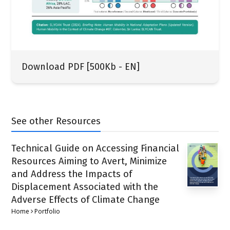
Download PDF [500Kb - EN]
See other Resources
Technical Guide on Accessing Financial
Resources Aiming to Avert, Minimize
and Address the Impacts of
Displacement Associated with the
Adverse Effects of Climate Change
Home
Portfolio