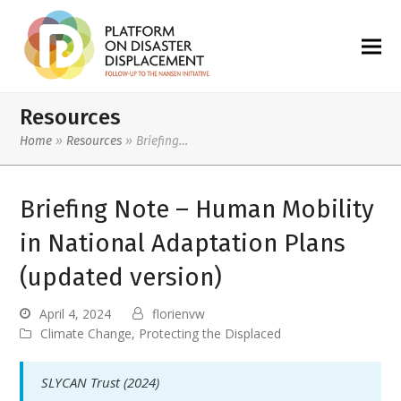
Resources
Home
»
Resources
»
Briefing…
Briefing Note – Human Mobility
in National Adaptation Plans
(updated version)
April 4, 2024
florienvw
Climate Change
,
Protecting the Displaced
SLYCAN Trust (2024)